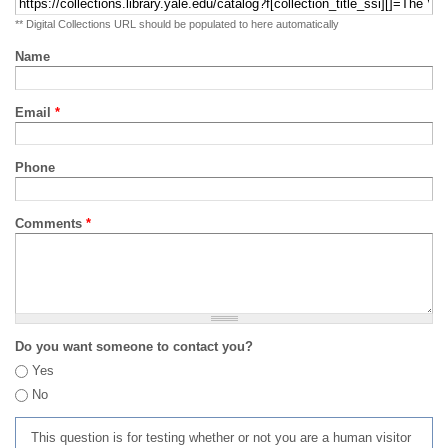
** Digital Collections URL should be populated to here automatically
Name
Email
*
Phone
Comments
*
Do you want someone to contact you?
Yes
No
This question is for testing whether or not you are a human visitor