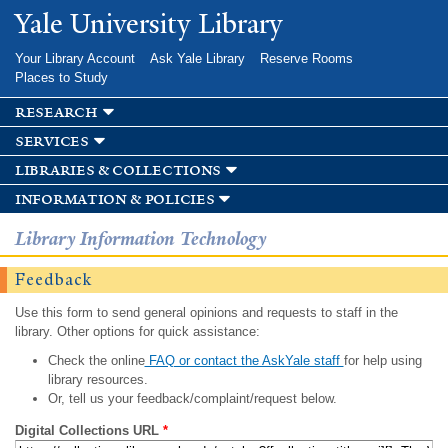
Skip to
Yale University Library
main
content
Your Library Account
Ask Yale Library
Reserve Rooms
Places to Study
research
services
libraries & collections
information & policies
Library Information Technology
Feedback
Use this form to send general opinions and requests to staff in the
library. Other options for quick assistance:
Check the online
FAQ or contact the AskYale staff
for help using
library resources.
Or, tell us your feedback/complaint/request below.
Digital Collections URL
*