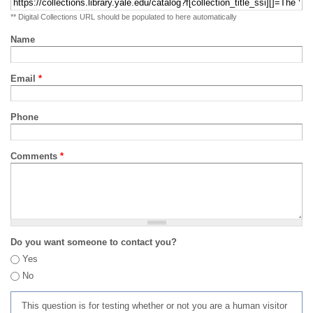
** Digital Collections URL should be populated to here automatically
Name
Email
*
Phone
Comments
*
Do you want someone to contact you?
Yes
No
This question is for testing whether or not you are a human visitor