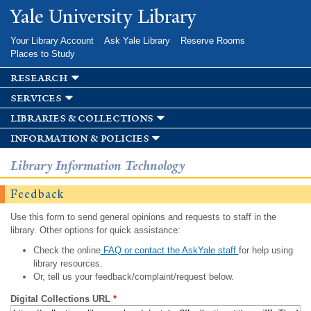
Skip to
Yale University Library
main
content
Your Library Account
Ask Yale Library
Reserve Rooms
Places to Study
research
services
libraries & collections
information & policies
Library Information Technology
Feedback
Use this form to send general opinions and requests to staff in the
library. Other options for quick assistance:
Check the online
FAQ or contact the AskYale staff
for help using
library resources.
Or, tell us your feedback/complaint/request below.
Digital Collections URL
*