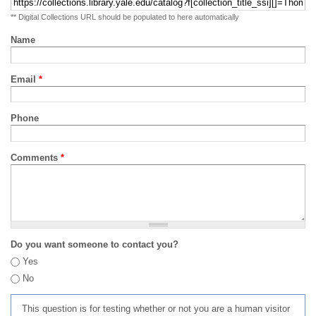
** Digital Collections URL should be populated to here automatically
Name
Email
*
Phone
Comments
*
Do you want someone to contact you?
Yes
No
This question is for testing whether or not you are a human visitor