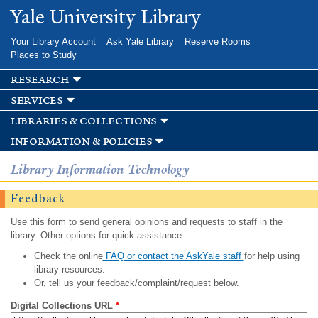
Skip to
Yale University Library
main
content
Your Library Account
Ask Yale Library
Reserve Rooms
Places to Study
research
services
libraries & collections
information & policies
Library Information Technology
Feedback
Use this form to send general opinions and requests to staff in the
library. Other options for quick assistance:
Check the online
FAQ or contact the AskYale staff
for help using
library resources.
Or, tell us your feedback/complaint/request below.
Digital Collections URL
*