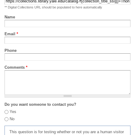
** Digital Collections URL should be populated to here automatically
Name
Email
*
Phone
Comments
*
Do you want someone to contact you?
Yes
No
This question is for testing whether or not you are a human visitor