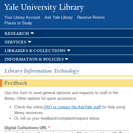
Skip to
Yale University Library
main
content
Your Library Account
Ask Yale Library
Reserve Rooms
Places to Study
research
services
libraries & collections
information & policies
Library Information Technology
Feedback
Use this form to send general opinions and requests to staff in the
library. Other options for quick assistance:
Check the online
FAQ or contact the AskYale staff
for help using
library resources.
Or, tell us your feedback/complaint/request below.
Digital Collections URL
*