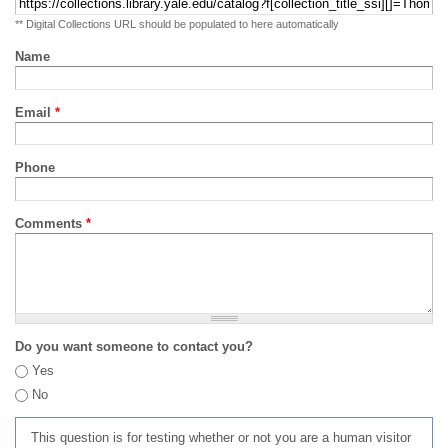
** Digital Collections URL should be populated to here automatically
Name
Email
*
Phone
Comments
*
Do you want someone to contact you?
Yes
No
This question is for testing whether or not you are a human visitor