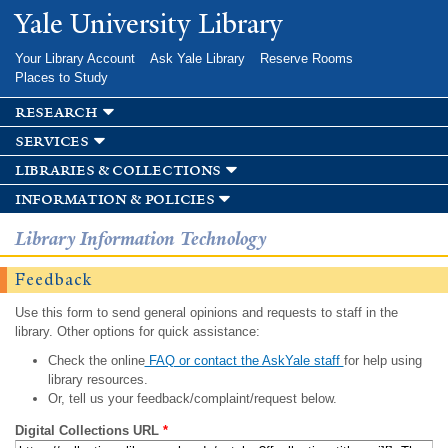
Skip to
Yale University Library
main
content
Your Library Account
Ask Yale Library
Reserve Rooms
Places to Study
research
services
libraries & collections
information & policies
Library Information Technology
Feedback
Use this form to send general opinions and requests to staff in the
library. Other options for quick assistance:
Check the online
FAQ or contact the AskYale staff
for help using
library resources.
Or, tell us your feedback/complaint/request below.
Digital Collections URL
*