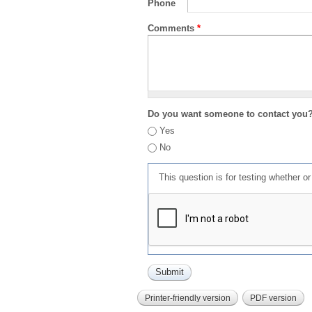
Phone
Comments
*
Do you want someone to contact you
Yes
No
This question is for testing whether 
Printer-friendly version
PDF version