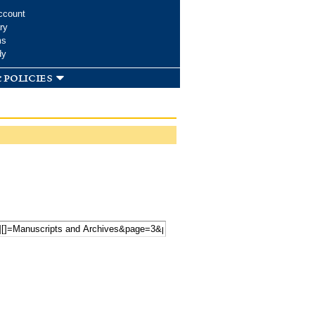
ccount
ry
ms
dy
 policies