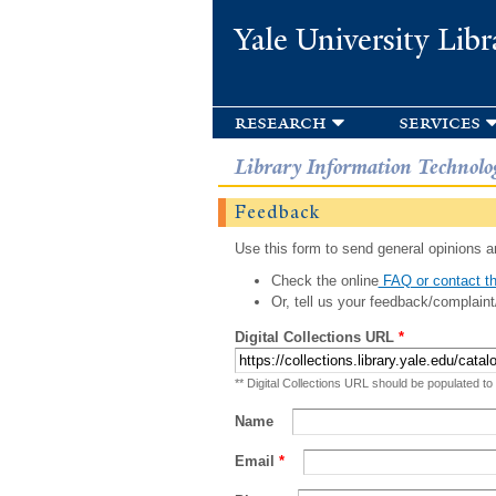
Yale University Libr
research
services
Library Information Technolo
Feedback
Use this form to send general opinions an
Check the online
FAQ or contact th
Or, tell us your feedback/complaint
Digital Collections URL
*
** Digital Collections URL should be populated to
Name
Email
*