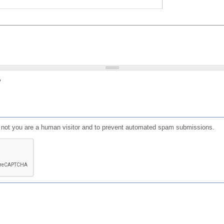
?
or not you are a human visitor and to prevent automated spam submissions.