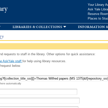
Skip to
Your Library A
ary
main
Ask Yale Libra
content
Reserve Roo
Places to Stu
libraries & collections
information &
gy
d requests to staff in the library. Other options for quick assistance:
e AskYale staff
for help using library resources.
/request below.
 here automatically