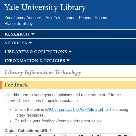
Skip to
Yale University Library
main
content
Your Library Account
Ask Yale Library
Reserve Rooms
Places to Study
research
services
libraries & collections
information & policies
Library Information Technology
Feedback
Use this form to send general opinions and requests to staff in the
library. Other options for quick assistance:
Check the online
FAQ or contact the AskYale staff
for help using
library resources.
Or, tell us your feedback/complaint/request below.
Digital Collections URL
*