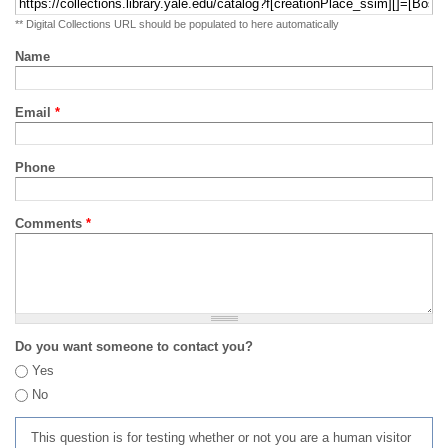
** Digital Collections URL should be populated to here automatically
Name
Email
*
Phone
Comments
*
Do you want someone to contact you?
Yes
No
This question is for testing whether or not you are a human visitor