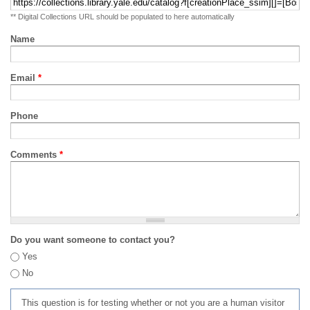
** Digital Collections URL should be populated to here automatically
Name
Email
*
Phone
Comments
*
Do you want someone to contact you?
Yes
No
This question is for testing whether or not you are a human visitor