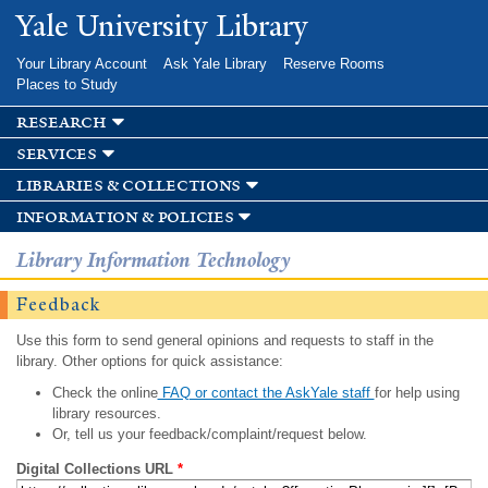
Skip to
Yale University Library
main
content
Your Library Account
Ask Yale Library
Reserve Rooms
Places to Study
research
services
libraries & collections
information & policies
Library Information Technology
Feedback
Use this form to send general opinions and requests to staff in the
library. Other options for quick assistance:
Check the online
FAQ or contact the AskYale staff
for help using
library resources.
Or, tell us your feedback/complaint/request below.
Digital Collections URL
*