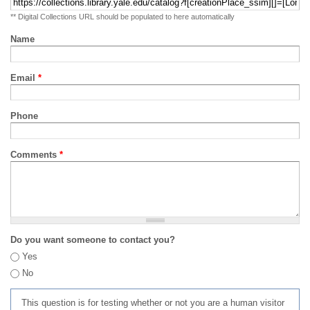
** Digital Collections URL should be populated to here automatically
Name
Email
*
Phone
Comments
*
Do you want someone to contact you?
Yes
No
This question is for testing whether or not you are a human visitor