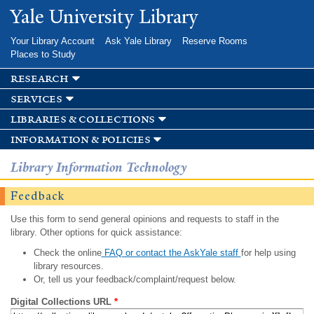
Skip to
Yale University Library
main
content
Your Library Account
Ask Yale Library
Reserve Rooms
Places to Study
research
services
libraries & collections
information & policies
Library Information Technology
Feedback
Use this form to send general opinions and requests to staff in the
library. Other options for quick assistance:
Check the online
FAQ or contact the AskYale staff
for help using
library resources.
Or, tell us your feedback/complaint/request below.
Digital Collections URL
*