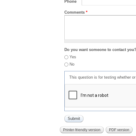
Phone
Comments
*
Do you want someone to contact you
Yes
No
This question is for testing whether 
Printer-friendly version
PDF version