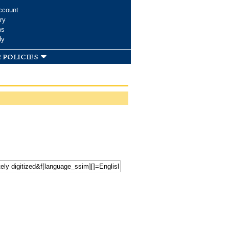
ccount
ry
ms
dy
 policies