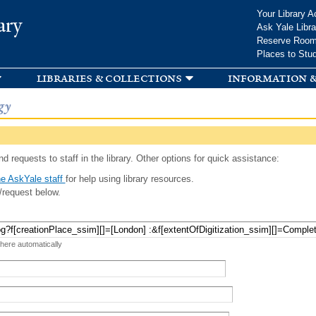
Skip to
Your Library A
ary
main
Ask Yale Libra
content
Reserve Roo
Places to Stu
libraries & collections
information &
gy
d requests to staff in the library. Other options for quick assistance:
e AskYale staff
for help using library resources.
/request below.
 here automatically