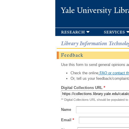
Yale University Libr
research
services
Library Information Technolo
Feedback
Use this form to send general opinions an
Check the online
FAQ or contact th
Or, tell us your feedback/complaint
Digital Collections URL
*
** Digital Collections URL should be populated to
Name
Email
*