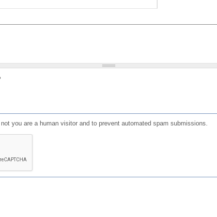
?
or not you are a human visitor and to prevent automated spam submissions.