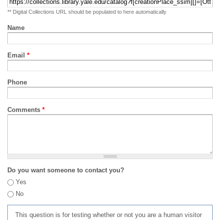
** Digital Collections URL should be populated to here automatically
Name
Email
*
Phone
Comments
*
Do you want someone to contact you?
Yes
No
This question is for testing whether or not you are a human visitor