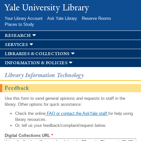
Skip to
Yale University Library
main
content
Your Library Account
Ask Yale Library
Reserve Rooms
Places to Study
research
services
libraries & collections
information & policies
Library Information Technology
Feedback
Use this form to send general opinions and requests to staff in the
library. Other options for quick assistance:
Check the online
FAQ or contact the AskYale staff
for help using
library resources.
Or, tell us your feedback/complaint/request below.
Digital Collections URL
*