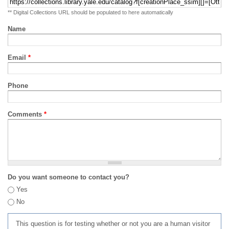
** Digital Collections URL should be populated to here automatically
Name
Email
*
Phone
Comments
*
Do you want someone to contact you?
Yes
No
This question is for testing whether or not you are a human visitor