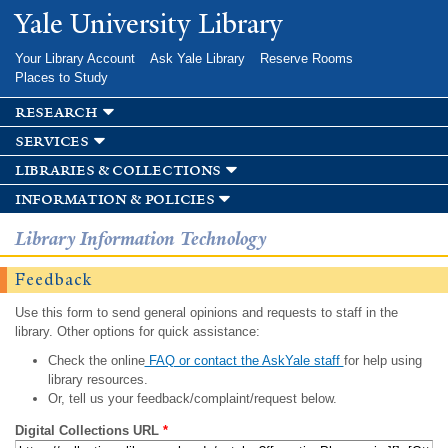
Skip to
Yale University Library
main
content
Your Library Account
Ask Yale Library
Reserve Rooms
Places to Study
research
services
libraries & collections
information & policies
Library Information Technology
Feedback
Use this form to send general opinions and requests to staff in the
library. Other options for quick assistance:
Check the online
FAQ or contact the AskYale staff
for help using
library resources.
Or, tell us your feedback/complaint/request below.
Digital Collections URL
*