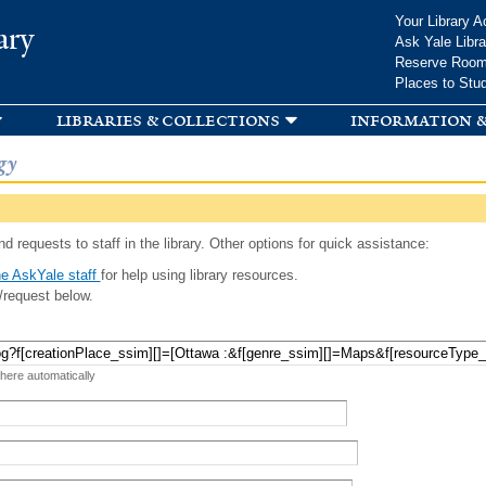
Skip to
Your Library A
ary
main
Ask Yale Libra
content
Reserve Roo
Places to Stu
libraries & collections
information &
gy
d requests to staff in the library. Other options for quick assistance:
e AskYale staff
for help using library resources.
/request below.
 here automatically