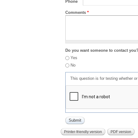
Phone
Comments
*
Do you want someone to contact you
Yes
No
This question is for testing whether 
Printer-friendly version
PDF version