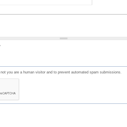
?
or not you are a human visitor and to prevent automated spam submissions.