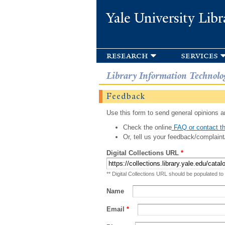
Yale University Libr
research
services
Library Information Technolo
Feedback
Use this form to send general opinions an
Check the online
FAQ or contact th
Or, tell us your feedback/complaint
Digital Collections URL
*
** Digital Collections URL should be populated to
Name
Email
*