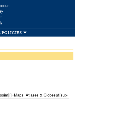
ccount
ry
ms
dy
 policies