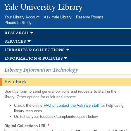
Skip to
Yale University Library
main
content
Your Library Account
Ask Yale Library
Reserve Rooms
Places to Study
research
services
libraries & collections
information & policies
Library Information Technology
Feedback
Use this form to send general opinions and requests to staff in the
library. Other options for quick assistance:
Check the online
FAQ or contact the AskYale staff
for help using
library resources.
Or, tell us your feedback/complaint/request below.
Digital Collections URL
*