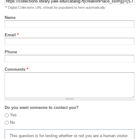
** Digital Collections URL should be populated to here automatically
Name
Email
*
Phone
Comments
*
Do you want someone to contact you?
Yes
No
This question is for testing whether or not you are a human visitor