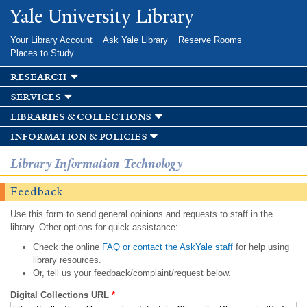
Skip to
Yale University Library
main
content
Your Library Account
Ask Yale Library
Reserve Rooms
Places to Study
research
services
libraries & collections
information & policies
Library Information Technology
Feedback
Use this form to send general opinions and requests to staff in the
library. Other options for quick assistance:
Check the online
FAQ or contact the AskYale staff
for help using
library resources.
Or, tell us your feedback/complaint/request below.
Digital Collections URL
*