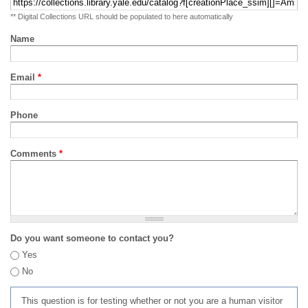
** Digital Collections URL should be populated to here automatically
Name
Email
*
Phone
Comments
*
Do you want someone to contact you?
Yes
No
This question is for testing whether or not you are a human visitor