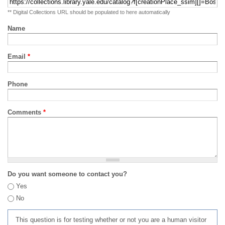
** Digital Collections URL should be populated to here automatically
Name
Email
*
Phone
Comments
*
Do you want someone to contact you?
Yes
No
This question is for testing whether or not you are a human visitor