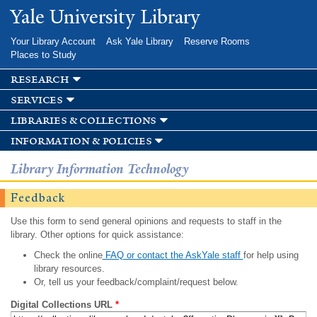
Skip to
Yale University Library
main
content
Your Library Account
Ask Yale Library
Reserve Rooms
Places to Study
research
services
libraries & collections
information & policies
Library Information Technology
Feedback
Use this form to send general opinions and requests to staff in the
library. Other options for quick assistance:
Check the online
FAQ or contact the AskYale staff
for help using
library resources.
Or, tell us your feedback/complaint/request below.
Digital Collections URL
*