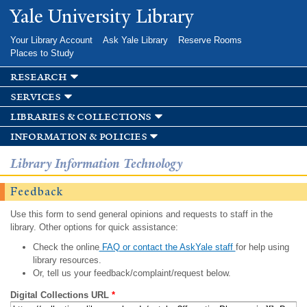
Skip to
Yale University Library
main
content
Your Library Account
Ask Yale Library
Reserve Rooms
Places to Study
research
services
libraries & collections
information & policies
Library Information Technology
Feedback
Use this form to send general opinions and requests to staff in the
library. Other options for quick assistance:
Check the online
FAQ or contact the AskYale staff
for help using
library resources.
Or, tell us your feedback/complaint/request below.
Digital Collections URL
*