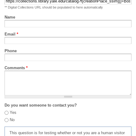
** Digital Collections URL should be populated to here automatically
Name
Email
*
Phone
Comments
*
Do you want someone to contact you?
Yes
No
This question is for testing whether or not you are a human visitor