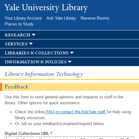
Skip to
Yale University Library
main
content
Your Library Account
Ask Yale Library
Reserve Rooms
Places to Study
research
services
libraries & collections
information & policies
Library Information Technology
Feedback
Use this form to send general opinions and requests to staff in the
library. Other options for quick assistance:
Check the online
FAQ or contact the AskYale staff
for help using
library resources.
Or, tell us your feedback/complaint/request below.
Digital Collections URL
*