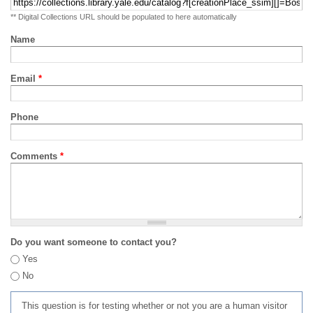
** Digital Collections URL should be populated to here automatically
Name
Email
*
Phone
Comments
*
Do you want someone to contact you?
Yes
No
This question is for testing whether or not you are a human visitor