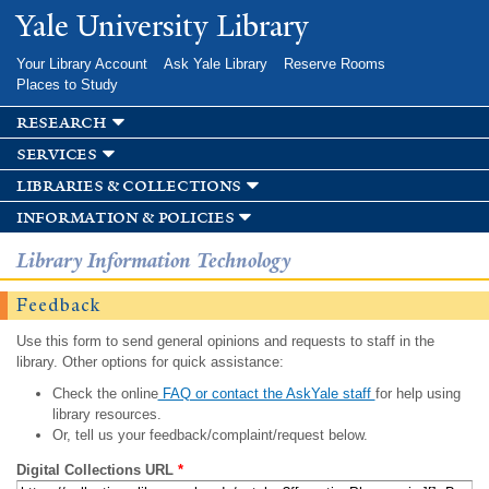
Skip to
Yale University Library
main
content
Your Library Account
Ask Yale Library
Reserve Rooms
Places to Study
research
services
libraries & collections
information & policies
Library Information Technology
Feedback
Use this form to send general opinions and requests to staff in the
library. Other options for quick assistance:
Check the online
FAQ or contact the AskYale staff
for help using
library resources.
Or, tell us your feedback/complaint/request below.
Digital Collections URL
*