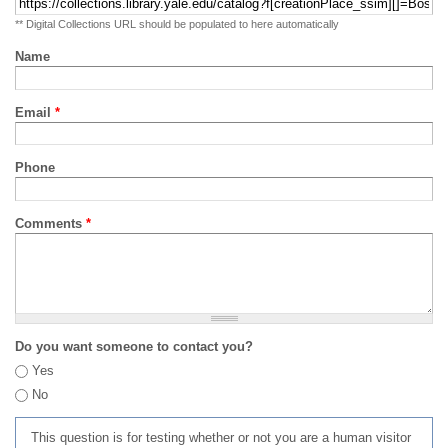
** Digital Collections URL should be populated to here automatically
Name
Email
*
Phone
Comments
*
Do you want someone to contact you?
Yes
No
This question is for testing whether or not you are a human visitor