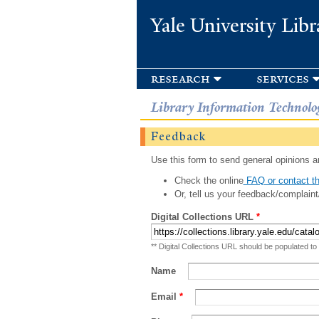
Yale University Libr
research
services
Library Information Technolo
Feedback
Use this form to send general opinions an
Check the online
FAQ or contact th
Or, tell us your feedback/complaint
Digital Collections URL
*
** Digital Collections URL should be populated to
Name
Email
*