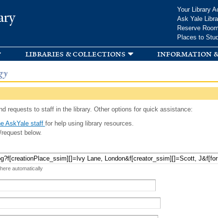
Skip to
Your Library A
ary
main
Ask Yale Libra
content
Reserve Roo
Places to Stu
libraries & collections
information &
gy
d requests to staff in the library. Other options for quick assistance:
e AskYale staff
for help using library resources.
/request below.
 here automatically