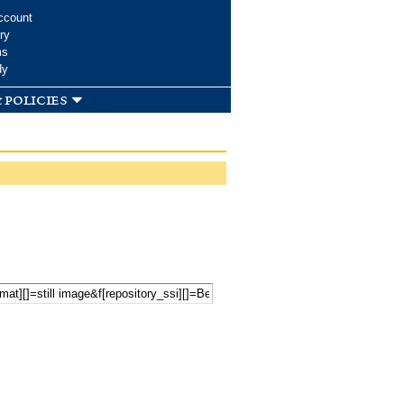
ccount
ry
ms
dy
 policies