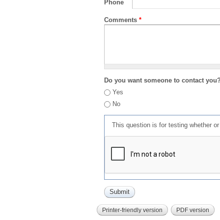
Phone
Comments
*
Do you want someone to contact you
Yes
No
This question is for testing whether 
Printer-friendly version
PDF version