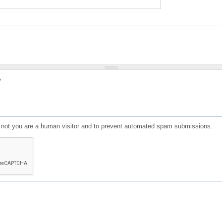
?
or not you are a human visitor and to prevent automated spam submissions.