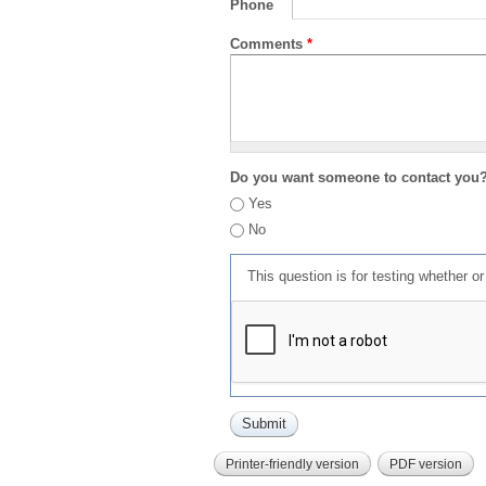
Phone
Comments
*
Do you want someone to contact you
Yes
No
This question is for testing whether 
Printer-friendly version
PDF version