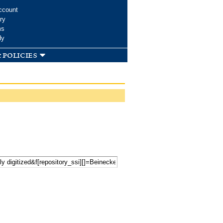
ccount
ry
ms
dy
 policies