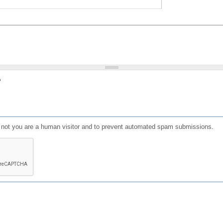
?
or not you are a human visitor and to prevent automated spam submissions.