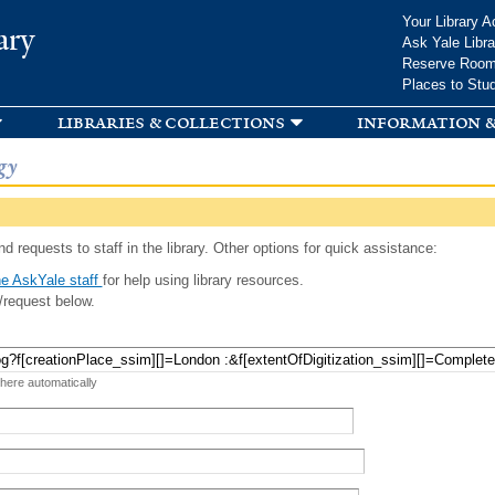
Skip to
Your Library A
ary
main
Ask Yale Libra
content
Reserve Roo
Places to Stu
libraries & collections
information &
gy
d requests to staff in the library. Other options for quick assistance:
e AskYale staff
for help using library resources.
/request below.
 here automatically