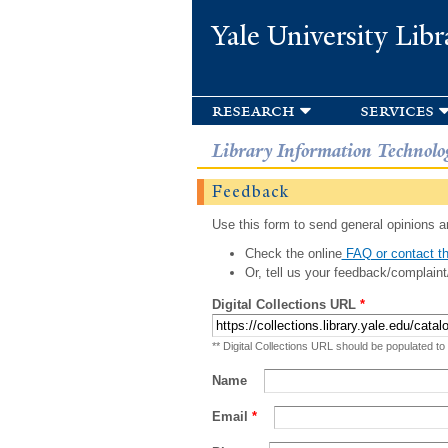
Yale University Libr
research
services
Library Information Technolo
Feedback
Use this form to send general opinions an
Check the online
FAQ or contact th
Or, tell us your feedback/complaint
Digital Collections URL
*
** Digital Collections URL should be populated to
Name
Email
*