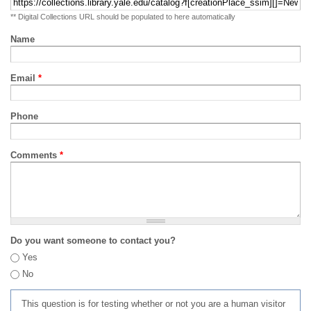
** Digital Collections URL should be populated to here automatically
Name
Email
*
Phone
Comments
*
Do you want someone to contact you?
Yes
No
This question is for testing whether or not you are a human visitor