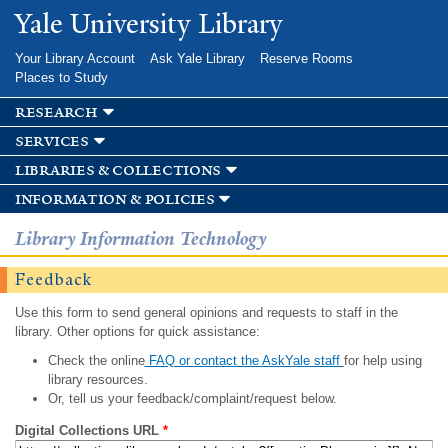
Skip to
Yale University Library
main
content
Your Library Account
Ask Yale Library
Reserve Rooms
Places to Study
research
services
libraries & collections
information & policies
Library Information Technology
Feedback
Use this form to send general opinions and requests to staff in the
library. Other options for quick assistance:
Check the online
FAQ or contact the AskYale staff
for help using
library resources.
Or, tell us your feedback/complaint/request below.
Digital Collections URL
*