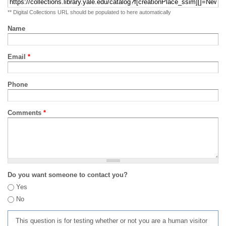
** Digital Collections URL should be populated to here automatically
Name
Email
*
Phone
Comments
*
Do you want someone to contact you?
Yes
No
This question is for testing whether or not you are a human visitor