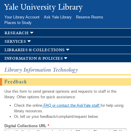
Skip to
Yale University Library
main
content
Your Library Account
Ask Yale Library
Reserve Rooms
Places to Study
research
services
libraries & collections
information & policies
Library Information Technology
Feedback
Use this form to send general opinions and requests to staff in the
library. Other options for quick assistance:
Check the online
FAQ or contact the AskYale staff
for help using
library resources.
Or, tell us your feedback/complaint/request below.
Digital Collections URL
*