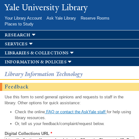
Skip to
Yale University Library
main
content
Your Library Account
Ask Yale Library
Reserve Rooms
Places to Study
research
services
libraries & collections
information & policies
Library Information Technology
Feedback
Use this form to send general opinions and requests to staff in the
library. Other options for quick assistance:
Check the online
FAQ or contact the AskYale staff
for help using
library resources.
Or, tell us your feedback/complaint/request below.
Digital Collections URL
*