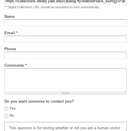
** Digital Collections URL should be populated to here automatically
Name
Email
*
Phone
Comments
*
Do you want someone to contact you?
Yes
No
This question is for testing whether or not you are a human visitor