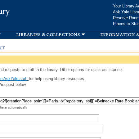
Skip to
Your Library A
ary
main
Ask Yale Libra
content
Reserve Roo
Places to Stu
libraries & collections
information &
gy
d requests to staff in the library. Other options for quick assistance:
e AskYale staff
for help using library resources.
/request below.
 here automatically