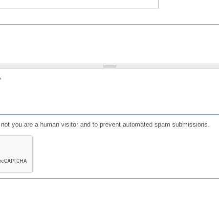
?
or not you are a human visitor and to prevent automated spam submissions.