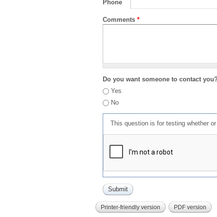
Phone
Comments
*
Do you want someone to contact you
Yes
No
This question is for testing whether 
Printer-friendly version
PDF version