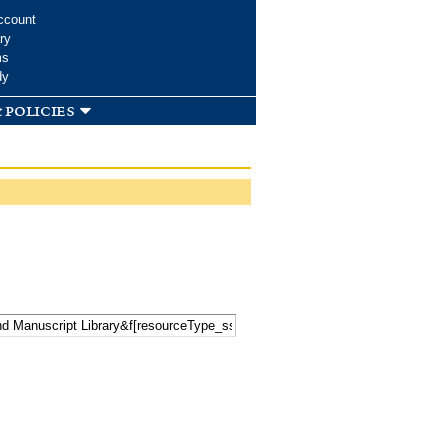
ccount
ry
ms
dy
 policies