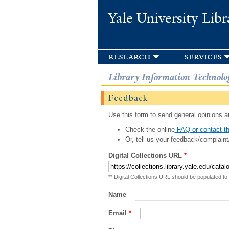
Yale University Libr
research
services
Library Information Technolo
Feedback
Use this form to send general opinions an
Check the online
FAQ or contact th
Or, tell us your feedback/complaint
Digital Collections URL
*
** Digital Collections URL should be populated to
Name
Email
*