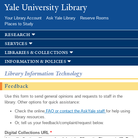
Skip to
Yale University Library
main
content
Your Library Account
Ask Yale Library
Reserve Rooms
Places to Study
research
services
libraries & collections
information & policies
Library Information Technology
Feedback
Use this form to send general opinions and requests to staff in the
library. Other options for quick assistance:
Check the online
FAQ or contact the AskYale staff
for help using
library resources.
Or, tell us your feedback/complaint/request below.
Digital Collections URL
*