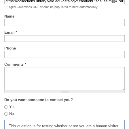
** Digital Collections URL should be populated to here automatically
Name
Email
*
Phone
Comments
*
Do you want someone to contact you?
Yes
No
This question is for testing whether or not you are a human visitor