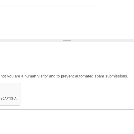
?
or not you are a human visitor and to prevent automated spam submissions.