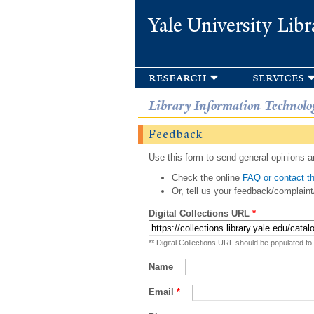
Yale University Libr
research
services
Library Information Technolo
Feedback
Use this form to send general opinions an
Check the online
FAQ or contact th
Or, tell us your feedback/complaint
Digital Collections URL
*
** Digital Collections URL should be populated to
Name
Email
*