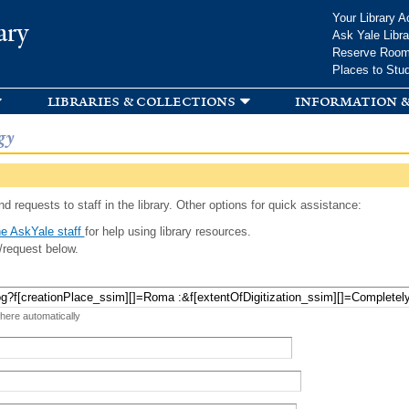
Skip to
Your Library A
ary
main
Ask Yale Libra
content
Reserve Roo
Places to Stu
libraries & collections
information &
gy
d requests to staff in the library. Other options for quick assistance:
e AskYale staff
for help using library resources.
/request below.
 here automatically