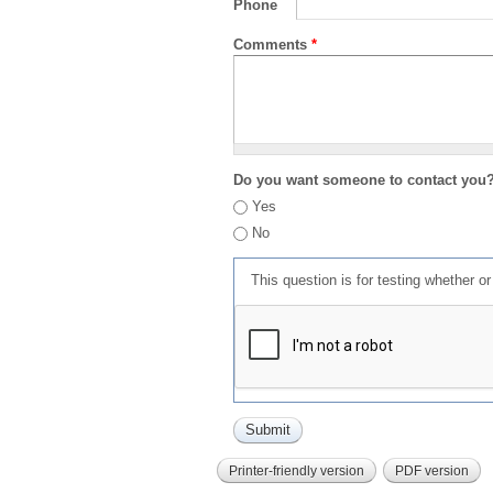
Phone
Comments
*
Do you want someone to contact you
Yes
No
This question is for testing whether 
Printer-friendly version
PDF version