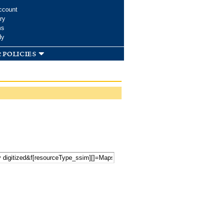
ccount
ry
ms
dy
 policies