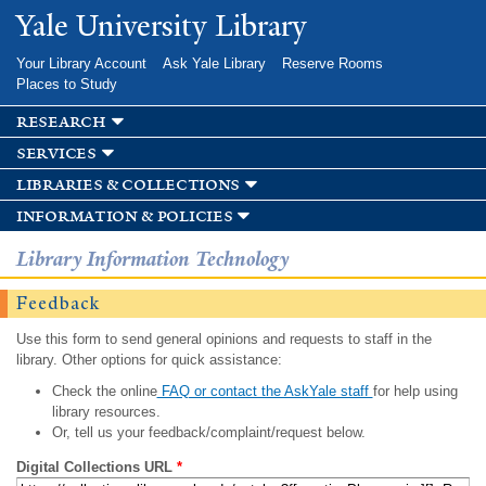
Skip to
Yale University Library
main
content
Your Library Account
Ask Yale Library
Reserve Rooms
Places to Study
research
services
libraries & collections
information & policies
Library Information Technology
Feedback
Use this form to send general opinions and requests to staff in the
library. Other options for quick assistance:
Check the online
FAQ or contact the AskYale staff
for help using
library resources.
Or, tell us your feedback/complaint/request below.
Digital Collections URL
*