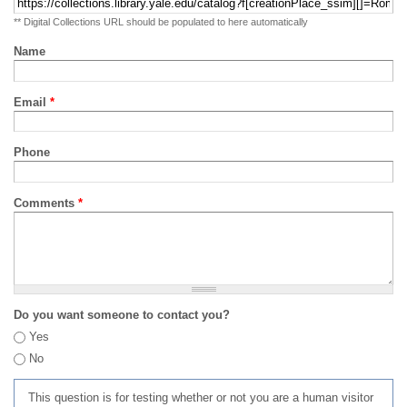
** Digital Collections URL should be populated to here automatically
Name
Email
*
Phone
Comments
*
Do you want someone to contact you?
Yes
No
This question is for testing whether or not you are a human visitor