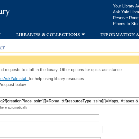
Skip to
Your Library A
ary
main
Ask Yale Libra
content
Reserve Roo
Places to Stu
libraries & collections
information &
gy
d requests to staff in the library. Other options for quick assistance:
e AskYale staff
for help using library resources.
/request below.
 here automatically