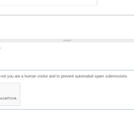
?
or not you are a human visitor and to prevent automated spam submissions.