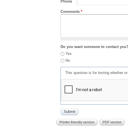
Phone
Comments
*
Do you want someone to contact you
Yes
No
This question is for testing whether 
Printer-friendly version
PDF version