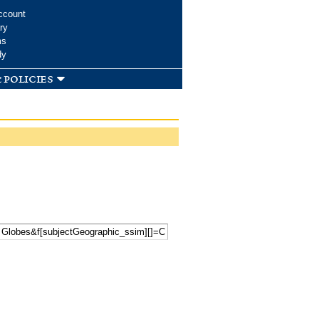
ccount
ry
ms
dy
 policies