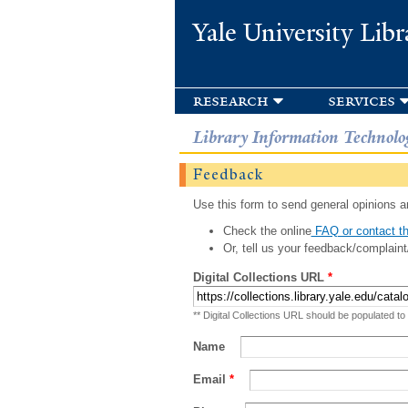
Yale University Libr
research
services
Library Information Technolo
Feedback
Use this form to send general opinions an
Check the online
FAQ or contact th
Or, tell us your feedback/complaint
Digital Collections URL
*
** Digital Collections URL should be populated to
Name
Email
*