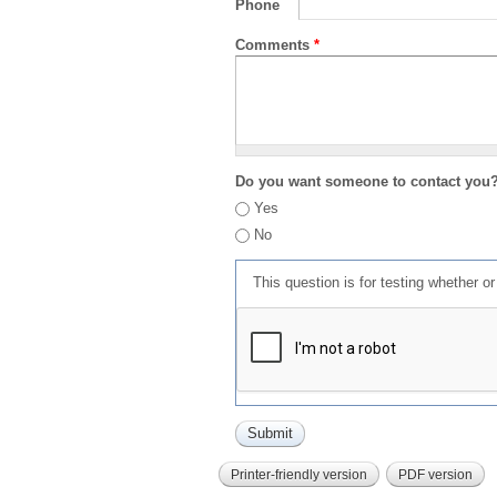
Phone
Comments
*
Do you want someone to contact you
Yes
No
This question is for testing whether 
Printer-friendly version
PDF version