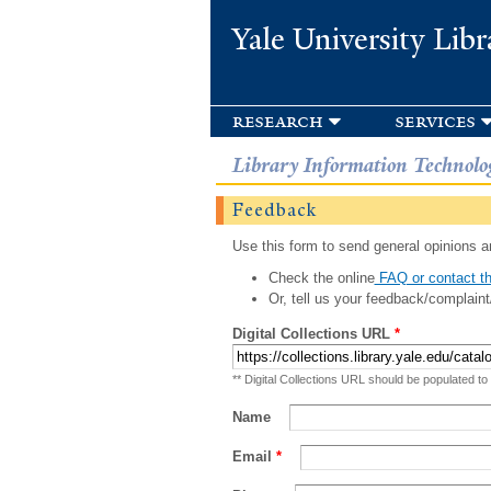
Yale University Libr
research
services
Library Information Technolo
Feedback
Use this form to send general opinions an
Check the online
FAQ or contact th
Or, tell us your feedback/complaint
Digital Collections URL
*
** Digital Collections URL should be populated to
Name
Email
*