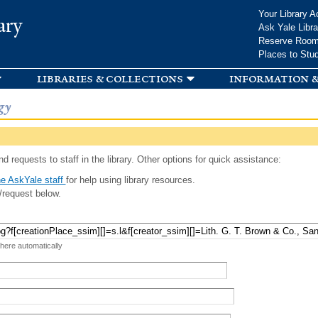
Skip to
Your Library A
ary
main
Ask Yale Libra
content
Reserve Roo
Places to Stu
libraries & collections
information &
gy
d requests to staff in the library. Other options for quick assistance:
e AskYale staff
for help using library resources.
/request below.
 here automatically