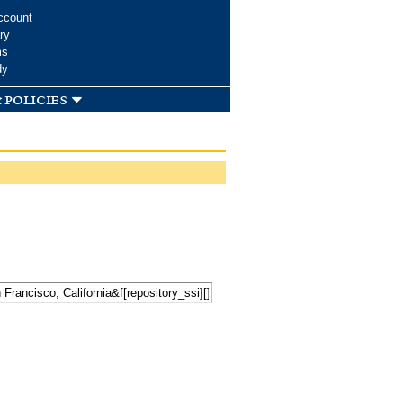
ccount
ry
ms
dy
 policies