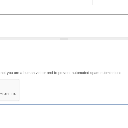
?
or not you are a human visitor and to prevent automated spam submissions.