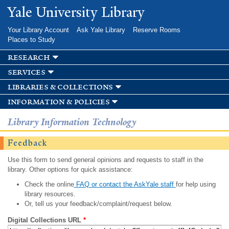
Skip to
Yale University Library
main
content
Your Library Account
Ask Yale Library
Reserve Rooms
Places to Study
research
services
libraries & collections
information & policies
Library Information Technology
Feedback
Use this form to send general opinions and requests to staff in the
library. Other options for quick assistance:
Check the online
FAQ or contact the AskYale staff
for help using
library resources.
Or, tell us your feedback/complaint/request below.
Digital Collections URL
*