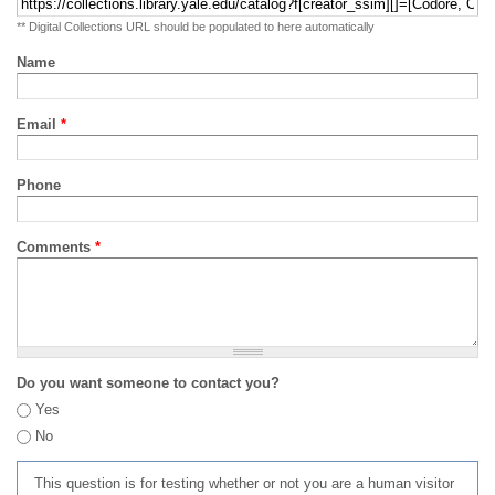
** Digital Collections URL should be populated to here automatically
Name
Email
*
Phone
Comments
*
Do you want someone to contact you?
Yes
No
This question is for testing whether or not you are a human visitor