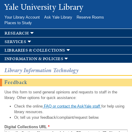
Skip to
Yale University Library
main
content
Your Library Account
Ask Yale Library
Reserve Rooms
Places to Study
research
services
libraries & collections
information & policies
Library Information Technology
Feedback
Use this form to send general opinions and requests to staff in the
library. Other options for quick assistance:
Check the online
FAQ or contact the AskYale staff
for help using
library resources.
Or, tell us your feedback/complaint/request below.
Digital Collections URL
*