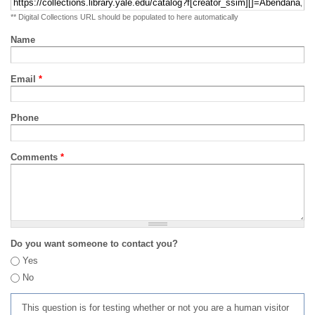
** Digital Collections URL should be populated to here automatically
Name
Email
*
Phone
Comments
*
Do you want someone to contact you?
Yes
No
This question is for testing whether or not you are a human visitor