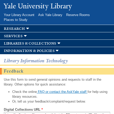
Skip to
Yale University Library
main
content
Your Library Account
Ask Yale Library
Reserve Rooms
Places to Study
research
services
libraries & collections
information & policies
Library Information Technology
Feedback
Use this form to send general opinions and requests to staff in the
library. Other options for quick assistance:
Check the online
FAQ or contact the AskYale staff
for help using
library resources.
Or, tell us your feedback/complaint/request below.
Digital Collections URL
*