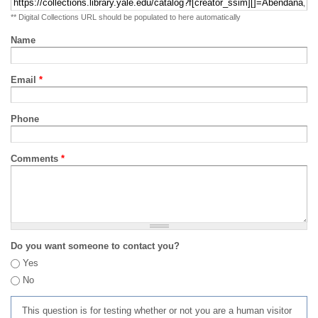
** Digital Collections URL should be populated to here automatically
Name
Email
*
Phone
Comments
*
Do you want someone to contact you?
Yes
No
This question is for testing whether or not you are a human visitor