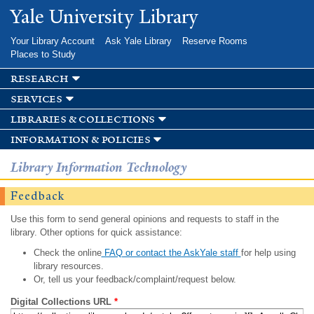
Skip to
Yale University Library
main
content
Your Library Account
Ask Yale Library
Reserve Rooms
Places to Study
research
services
libraries & collections
information & policies
Library Information Technology
Feedback
Use this form to send general opinions and requests to staff in the
library. Other options for quick assistance:
Check the online
FAQ or contact the AskYale staff
for help using
library resources.
Or, tell us your feedback/complaint/request below.
Digital Collections URL
*