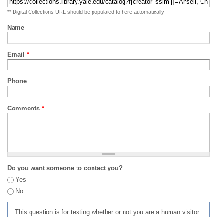
** Digital Collections URL should be populated to here automatically
Name
Email
*
Phone
Comments
*
Do you want someone to contact you?
Yes
No
This question is for testing whether or not you are a human visitor