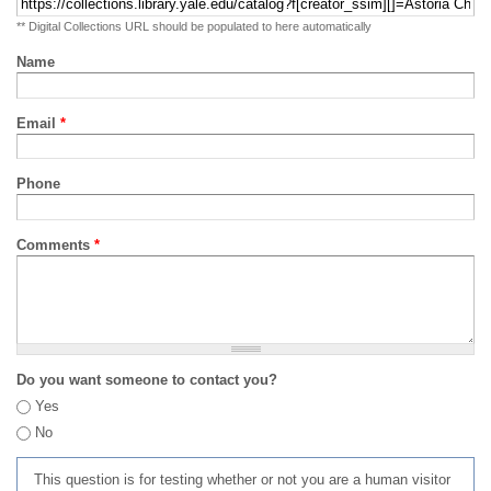
** Digital Collections URL should be populated to here automatically
Name
Email
*
Phone
Comments
*
Do you want someone to contact you?
Yes
No
This question is for testing whether or not you are a human visitor