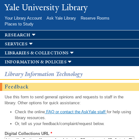
Skip to
Yale University Library
main
content
Your Library Account
Ask Yale Library
Reserve Rooms
Places to Study
research
services
libraries & collections
information & policies
Library Information Technology
Feedback
Use this form to send general opinions and requests to staff in the
library. Other options for quick assistance:
Check the online
FAQ or contact the AskYale staff
for help using
library resources.
Or, tell us your feedback/complaint/request below.
Digital Collections URL
*