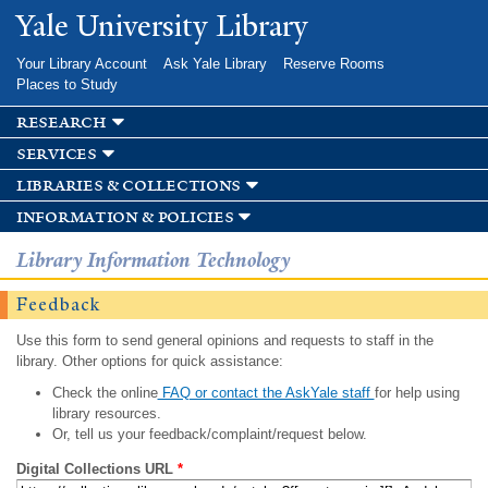
Skip to
Yale University Library
main
content
Your Library Account
Ask Yale Library
Reserve Rooms
Places to Study
research
services
libraries & collections
information & policies
Library Information Technology
Feedback
Use this form to send general opinions and requests to staff in the
library. Other options for quick assistance:
Check the online
FAQ or contact the AskYale staff
for help using
library resources.
Or, tell us your feedback/complaint/request below.
Digital Collections URL
*