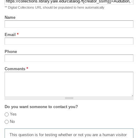
** Digital Collections URL should be populated to here automatically
Name
Email
*
Phone
Comments
*
Do you want someone to contact you?
Yes
No
This question is for testing whether or not you are a human visitor