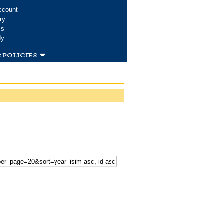
ccount
ry
ms
dy
 policies