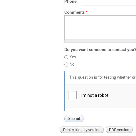
Phone
Comments
*
Do you want someone to contact you
Yes
No
This question is for testing whether 
Printer-friendly version
PDF version