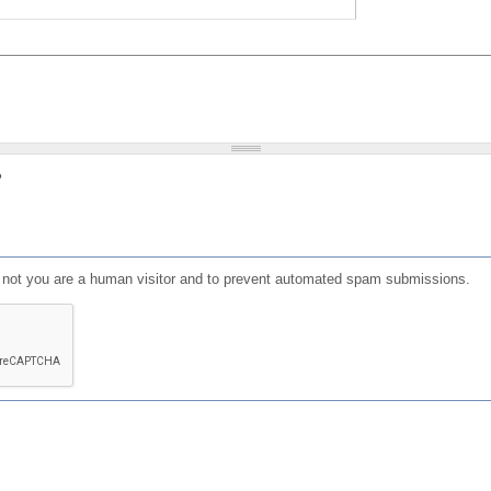
?
or not you are a human visitor and to prevent automated spam submissions.