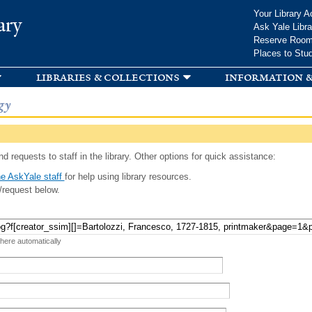
Skip to
Your Library A
ary
main
Ask Yale Libra
content
Reserve Roo
Places to Stu
libraries & collections
information &
gy
d requests to staff in the library. Other options for quick assistance:
e AskYale staff
for help using library resources.
/request below.
 here automatically