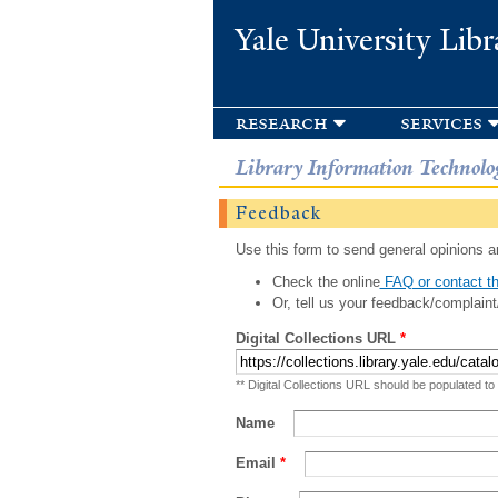
Yale University Libr
research
services
Library Information Technolo
Feedback
Use this form to send general opinions an
Check the online
FAQ or contact th
Or, tell us your feedback/complaint
Digital Collections URL
*
** Digital Collections URL should be populated to
Name
Email
*