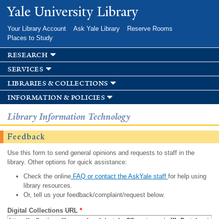
Skip to
Yale University Library
main
content
Your Library Account
Ask Yale Library
Reserve Rooms
Places to Study
research
services
libraries & collections
information & policies
Library Information Technology
Feedback
Use this form to send general opinions and requests to staff in the
library. Other options for quick assistance:
Check the online
FAQ or contact the AskYale staff
for help using
library resources.
Or, tell us your feedback/complaint/request below.
Digital Collections URL
*