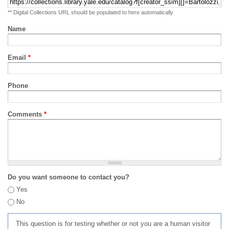
** Digital Collections URL should be populated to here automatically
Name
Email
*
Phone
Comments
*
Do you want someone to contact you?
Yes
No
This question is for testing whether or not you are a human visitor