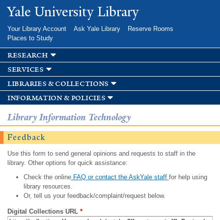
Skip to
Yale University Library
main
content
Your Library Account
Ask Yale Library
Reserve Rooms
Places to Study
research
services
libraries & collections
information & policies
Library Information Technology
Feedback
Use this form to send general opinions and requests to staff in the
library. Other options for quick assistance:
Check the online
FAQ or contact the AskYale staff
for help using
library resources.
Or, tell us your feedback/complaint/request below.
Digital Collections URL
*