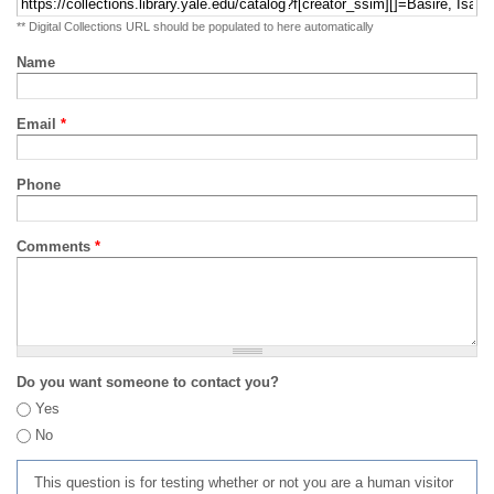
** Digital Collections URL should be populated to here automatically
Name
Email
*
Phone
Comments
*
Do you want someone to contact you?
Yes
No
This question is for testing whether or not you are a human visitor