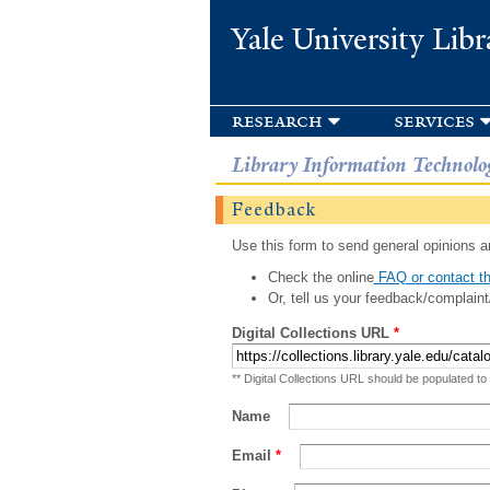
Yale University Libr
research
services
Library Information Technolo
Feedback
Use this form to send general opinions an
Check the online
FAQ or contact th
Or, tell us your feedback/complaint
Digital Collections URL
*
** Digital Collections URL should be populated to
Name
Email
*