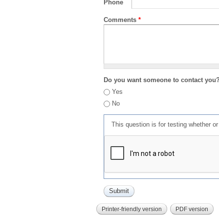
Phone
Comments
*
Do you want someone to contact you
Yes
No
This question is for testing whether 
Printer-friendly version
PDF version