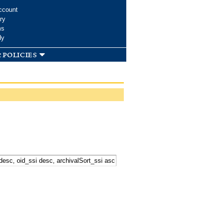
ccount
ry
ms
dy
 policies