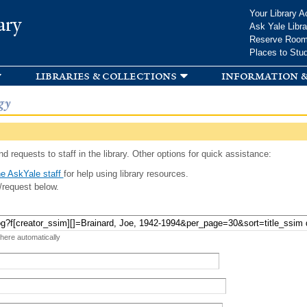
Skip to
Your Library A
ary
main
Ask Yale Libra
content
Reserve Roo
Places to Stu
libraries & collections
information &
gy
d requests to staff in the library. Other options for quick assistance:
e AskYale staff
for help using library resources.
/request below.
 here automatically