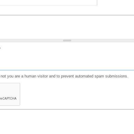
?
or not you are a human visitor and to prevent automated spam submissions.