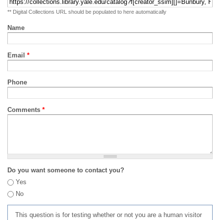
** Digital Collections URL should be populated to here automatically
Name
Email
*
Phone
Comments
*
Do you want someone to contact you?
Yes
No
This question is for testing whether or not you are a human visitor