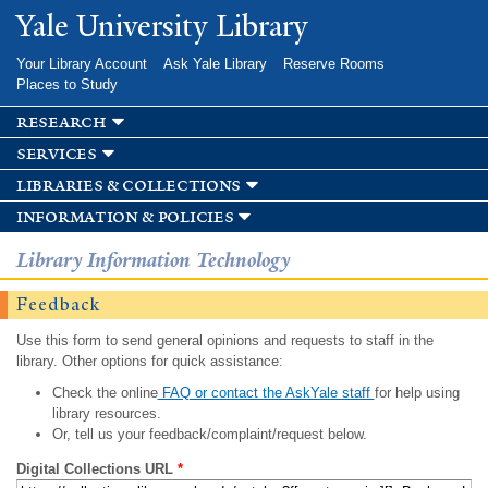
Skip to
Yale University Library
main
content
Your Library Account
Ask Yale Library
Reserve Rooms
Places to Study
research
services
libraries & collections
information & policies
Library Information Technology
Feedback
Use this form to send general opinions and requests to staff in the
library. Other options for quick assistance:
Check the online
FAQ or contact the AskYale staff
for help using
library resources.
Or, tell us your feedback/complaint/request below.
Digital Collections URL
*