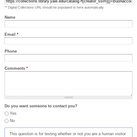
** Digital Collections URL should be populated to here automatically
Name
Email
*
Phone
Comments
*
Do you want someone to contact you?
Yes
No
This question is for testing whether or not you are a human visitor