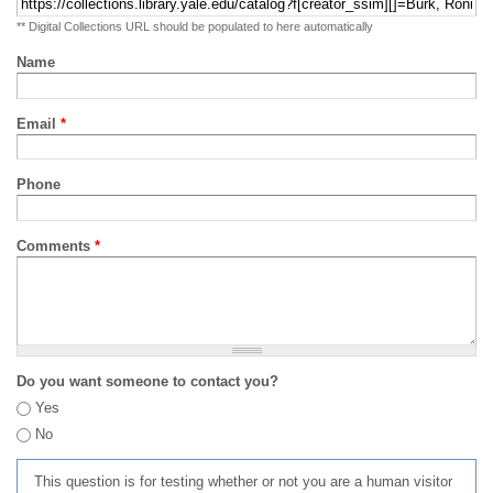
** Digital Collections URL should be populated to here automatically
Name
Email
*
Phone
Comments
*
Do you want someone to contact you?
Yes
No
This question is for testing whether or not you are a human visitor