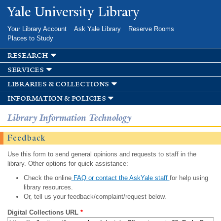
Skip to
Yale University Library
main
content
Your Library Account
Ask Yale Library
Reserve Rooms
Places to Study
research
services
libraries & collections
information & policies
Library Information Technology
Feedback
Use this form to send general opinions and requests to staff in the
library. Other options for quick assistance:
Check the online
FAQ or contact the AskYale staff
for help using
library resources.
Or, tell us your feedback/complaint/request below.
Digital Collections URL
*