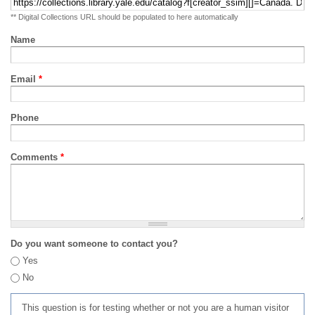
** Digital Collections URL should be populated to here automatically
Name
Email
*
Phone
Comments
*
Do you want someone to contact you?
Yes
No
This question is for testing whether or not you are a human visitor