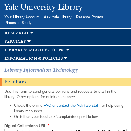
Skip to
Yale University Library
main
content
Your Library Account
Ask Yale Library
Reserve Rooms
Places to Study
research
services
libraries & collections
information & policies
Library Information Technology
Feedback
Use this form to send general opinions and requests to staff in the
library. Other options for quick assistance:
Check the online
FAQ or contact the AskYale staff
for help using
library resources.
Or, tell us your feedback/complaint/request below.
Digital Collections URL
*