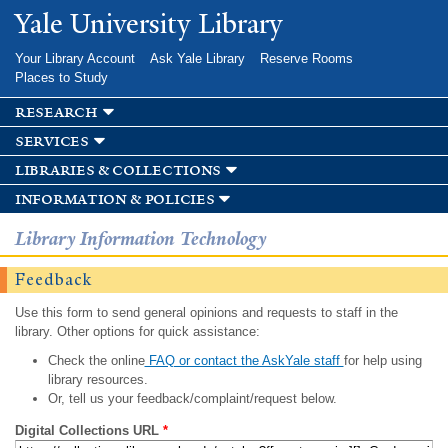
Skip to
Yale University Library
main
content
Your Library Account
Ask Yale Library
Reserve Rooms
Places to Study
research
services
libraries & collections
information & policies
Library Information Technology
Feedback
Use this form to send general opinions and requests to staff in the
library. Other options for quick assistance:
Check the online
FAQ or contact the AskYale staff
for help using
library resources.
Or, tell us your feedback/complaint/request below.
Digital Collections URL
*