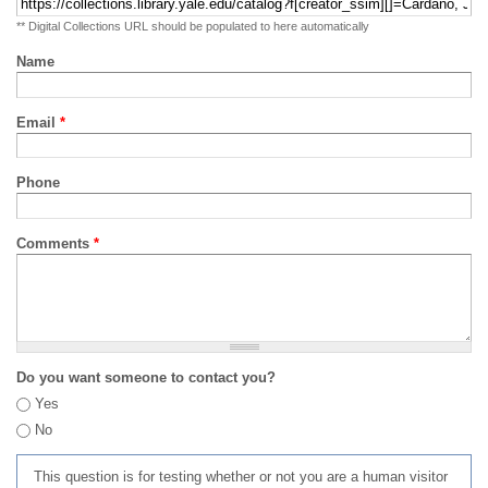
** Digital Collections URL should be populated to here automatically
Name
Email
*
Phone
Comments
*
Do you want someone to contact you?
Yes
No
This question is for testing whether or not you are a human visitor