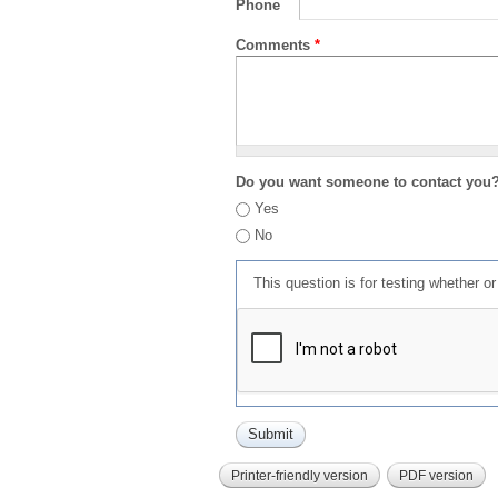
Phone
Comments
*
Do you want someone to contact you
Yes
No
This question is for testing whether 
Printer-friendly version
PDF version