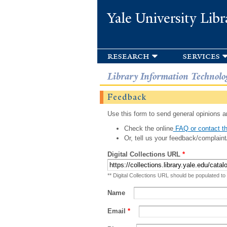
Yale University Libr
research
services
Library Information Technolo
Feedback
Use this form to send general opinions an
Check the online
FAQ or contact th
Or, tell us your feedback/complaint
Digital Collections URL
*
** Digital Collections URL should be populated to
Name
Email
*