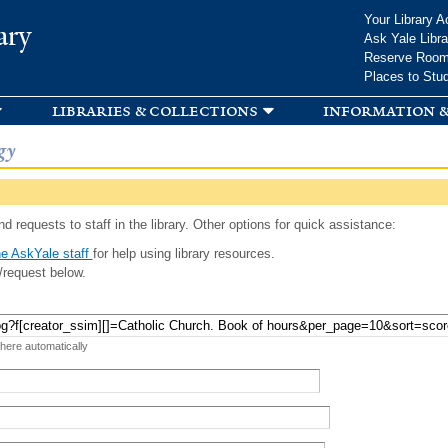
Skip to
Your Library A
ary
main
Ask Yale Libra
content
Reserve Roo
Places to Stu
libraries & collections
information &
gy
d requests to staff in the library. Other options for quick assistance:
e AskYale staff
for help using library resources.
/request below.
 here automatically