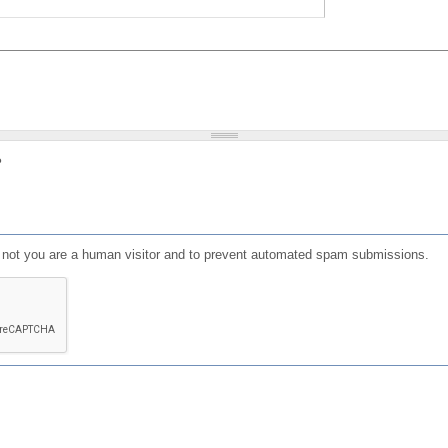
?
or not you are a human visitor and to prevent automated spam submissions.