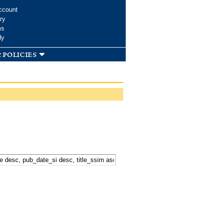
ccount
ry
ms
dy
 policies