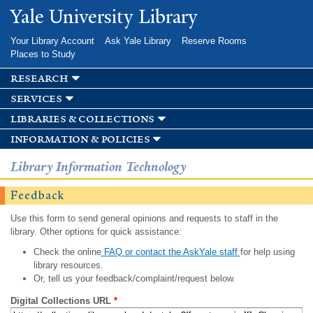
Skip to
Yale University Library
main
content
Your Library Account
Ask Yale Library
Reserve Rooms
Places to Study
research
services
libraries & collections
information & policies
Library Information Technology
Feedback
Use this form to send general opinions and requests to staff in the
library. Other options for quick assistance:
Check the online
FAQ or contact the AskYale staff
for help using
library resources.
Or, tell us your feedback/complaint/request below.
Digital Collections URL
*