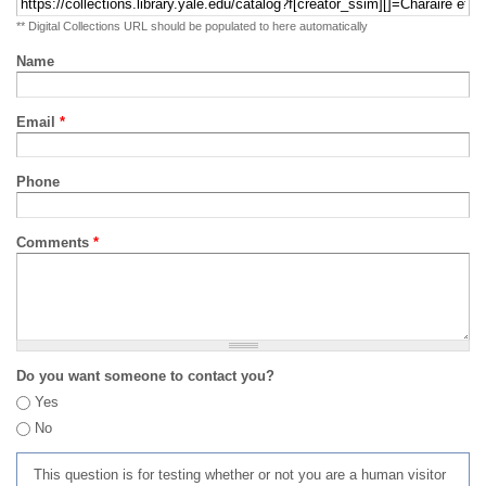
** Digital Collections URL should be populated to here automatically
Name
Email
*
Phone
Comments
*
Do you want someone to contact you?
Yes
No
This question is for testing whether or not you are a human visitor