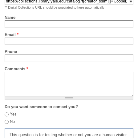
** Digital Collections URL should be populated to here automatically
Name
Email
*
Phone
Comments
*
Do you want someone to contact you?
Yes
No
This question is for testing whether or not you are a human visitor