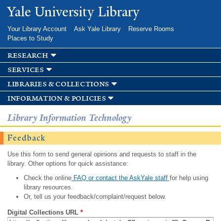
Skip to
Yale University Library
main
content
Your Library Account
Ask Yale Library
Reserve Rooms
Places to Study
research
services
libraries & collections
information & policies
Library Information Technology
Feedback
Use this form to send general opinions and requests to staff in the
library. Other options for quick assistance:
Check the online
FAQ or contact the AskYale staff
for help using
library resources.
Or, tell us your feedback/complaint/request below.
Digital Collections URL
*