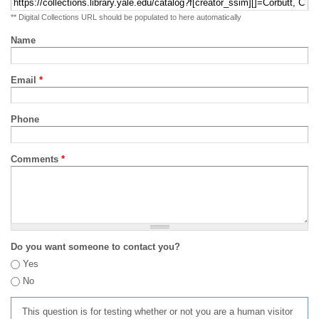
** Digital Collections URL should be populated to here automatically
Name
Email
*
Phone
Comments
*
Do you want someone to contact you?
Yes
No
This question is for testing whether or not you are a human visitor