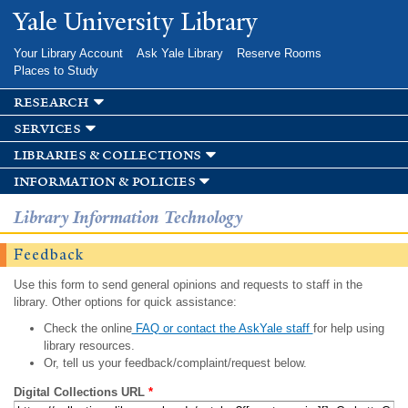
Skip to
Yale University Library
main
content
Your Library Account
Ask Yale Library
Reserve Rooms
Places to Study
research
services
libraries & collections
information & policies
Library Information Technology
Feedback
Use this form to send general opinions and requests to staff in the
library. Other options for quick assistance:
Check the online
FAQ or contact the AskYale staff
for help using
library resources.
Or, tell us your feedback/complaint/request below.
Digital Collections URL
*