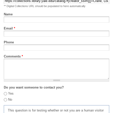
** Digital Collections URL should be populated to here automatically
Name
Email
*
Phone
Comments
*
Do you want someone to contact you?
Yes
No
This question is for testing whether or not you are a human visitor