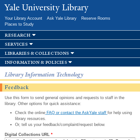
Skip to
Yale University Library
main
content
Your Library Account
Ask Yale Library
Reserve Rooms
Places to Study
research
services
libraries & collections
information & policies
Library Information Technology
Feedback
Use this form to send general opinions and requests to staff in the
library. Other options for quick assistance:
Check the online
FAQ or contact the AskYale staff
for help using
library resources.
Or, tell us your feedback/complaint/request below.
Digital Collections URL
*